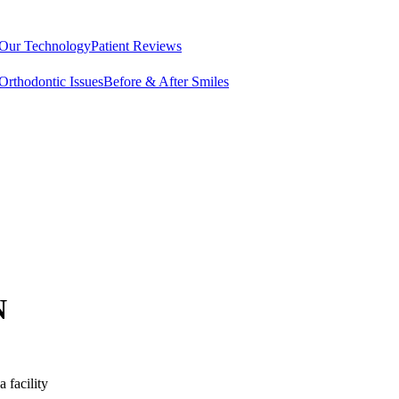
Our Technology
Patient Reviews
rthodontic Issues
Before & After Smiles
N