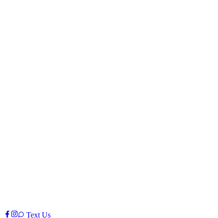
Text Us