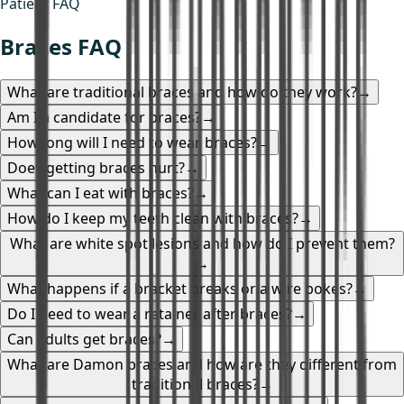
Patient FAQ
Braces FAQ
What are traditional braces and how do they work?
→
Am I a candidate for braces?
→
How long will I need to wear braces?
→
Does getting braces hurt?
→
What can I eat with braces?
→
How do I keep my teeth clean with braces?
→
What are white spot lesions and how do I prevent them?
→
What happens if a bracket breaks or a wire pokes?
→
Do I need to wear a retainer after braces?
→
Can adults get braces?
→
What are Damon braces and how are they different from
traditional braces?
→