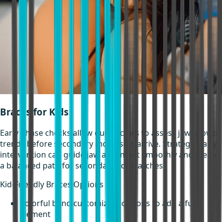
Braces for Kids
Early phase checks allow our doctors to assess jaw growth
trends before secondary molar sets arrive. Strategic early
intervention can guide jaw alignment smoothly and create
a balanced path for secondary adult arches.
Kid-Friendly Braces Options
Colorful band customizing options to add a fun
element