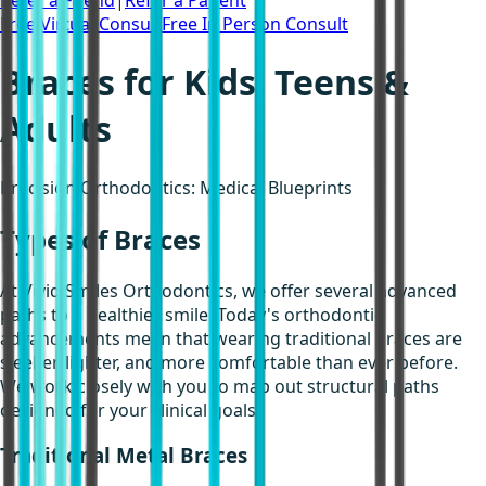
Refer a Friend
|
Refer a Patient
Free Virtual Consult
Free In Person Consult
Braces for Kids, Teens &
Adults
Precision Orthodontics: Medical Blueprints
Types of Braces
At Vivid Smiles Orthodontics, we offer several advanced
paths to a healthier smile. Today's orthodontic
advancements mean that wearing traditional braces are
sleeker, lighter, and more comfortable than ever before.
We work closely with you to map out structural paths
designed for your clinical goals.
Traditional Metal Braces