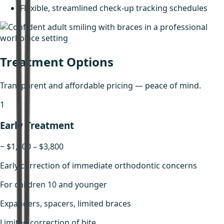
Flexible, streamlined check-up tracking schedules
Treatment Options
Transparent and affordable pricing — peace of mind.
1
Early Treatment
~ $1,800 – $3,800
Early correction of immediate orthodontic concerns
For children 10 and younger
Expanders, spacers, limited braces
Limited correction of bite