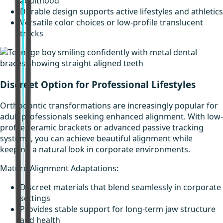
adulthood
Durable design supports active lifestyles and athletics
Versatile color choices or low-profile translucent
tracks
Discreet Option for Professional Lifestyles
Orthodontic transformations are increasingly popular for
adult professionals seeking enhanced alignment. With low-
profile ceramic brackets or advanced passive tracking
systems, you can achieve beautiful alignment while
keeping a natural look in corporate environments.
Mature Alignment Adaptations:
Discreet materials that blend seamlessly in corporate
settings
Provides stable support for long-term jaw structure
and health