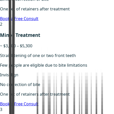
One set of retainers after treatment
Book a Free Consult
2
Minor Treatment
~ $3,800 – $5,300
Straightening of one or two front teeth
Few people are eligible due to bite limitations
Invisalign
No correction of bite
One set of retainers after treatment
Book a Free Consult
3