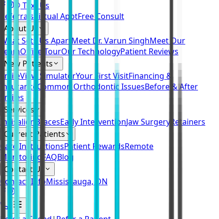
Text Us
Referrals
Virtual Appt
Free Consult
About Us
What Sets Us Apart
Meet Dr. Varun Singh
Meet Our
Team
Office Tour
Our Technology
Patient Reviews
New Patients
SmileView Simulator
Your First Visit
Financing &
Insurance
Common Orthodontic Issues
Before & After
Smiles
Services
Invisalign
Braces
Early Intervention
Jaw Surgery
Retainers
Current Patients
Care Instructions
Patient Rewards
Remote
Monitoring
FAQ
Blog
Contact Us
Contact Info
Mississauga, ON