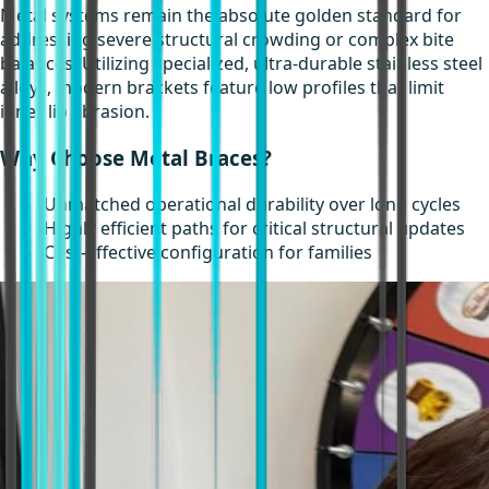
Metal systems remain the absolute golden standard for
addressing severe structural crowding or complex bite
balances. Utilizing specialized, ultra-durable stainless steel
alloys, modern brackets feature low profiles that limit
inner lip abrasion.
Why Choose Metal Braces?
Unmatched operational durability over long cycles
Highly efficient paths for critical structural updates
Cost-effective configuration for families