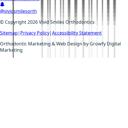
@vividsmilesorth
© Copyright 2026 Vivid Smiles Orthodontics
Sitemap
|
Privacy Policy
|
Accessibility Statement
Orthodontic Marketing & Web Design by
Growfy Digital
Marketing