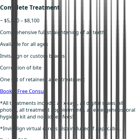
Complete Treatment
~ $5,800 – $8,100
Comprehensive full straightening of all teeth
Available for all ages
Invisalign or custom braces
Correction of bite
One set of retainers after treatment
Book a Free Consult
*All treatments include: all x-rays, all digital scans, all
photos, all treatment appointments, all emergencies, oral
hygiene kit and no hidden fees!
*Invisalign virtual care is also included if applicable.