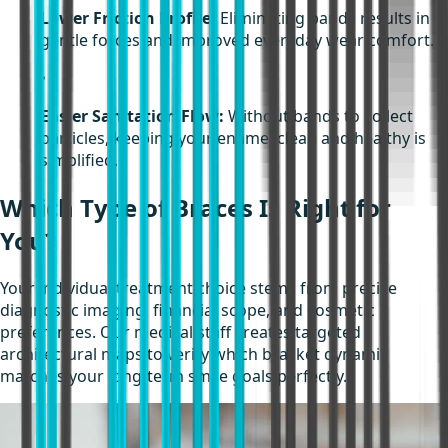
Lower Friction Profile:
Eliminating bands results in
gentle forces and improved everyday wear comfort.
•
Easier Sanitation Flow:
Without bands to collect
particles, keeping your enamel clean and healthy is
simplified.
Which Type of Braces Is Right for
You?
Your individual treatment choice stems from precise
diagnostic imaging, financial scope, and cosmetic
preferences. Our medical staff creates targeted
architectural maps to verify which bracket dynamic
matches your long-term smile goals perfectly.