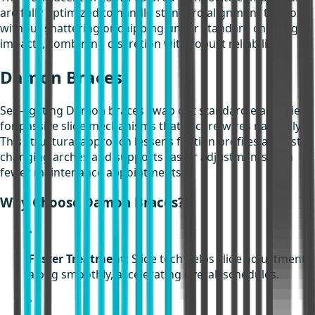
are fully optimized to handle standard alignment tensions
without shattering or chipping under standard chewing
impacts, combining discretion with robust reliability.
Damon Braces
Self-ligating Damon braces swap out standard elastic ties
for passive slide mechanisms that secure wires naturally.
This structural approach lessens friction profiles against
changing arches and supports faster adjustments with
fewer maintenance appointments.
Why Choose Damon Braces?
•
Faster Treatment:
Slide tech helps slide adjustments
along smoothly, accelerating overall schedules.
•