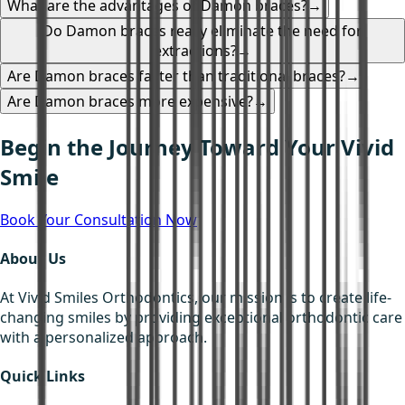
What are the advantages of Damon braces?
→
Do Damon braces really eliminate the need for
extractions?
→
Are Damon braces faster than traditional braces?
→
Are Damon braces more expensive?
→
Begin the Journey Toward Your Vivid
Smile
Book Your Consultation Now
About Us
At Vivid Smiles Orthodontics, our mission is to create life-
changing smiles by providing exceptional orthodontic care
with a personalized approach.
Quick Links