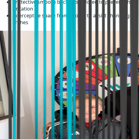
Protective smooth backings tailored to prevent cheek
irritation
Interceptive space frameworks to assist changing
arches