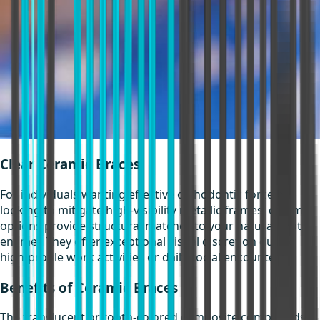
Clear Ceramic Braces
For individuals wanting effective orthodontic force but
looking to mitigate high-visibility metallic frames, ceramic
options provide structural matches to your natural tooth
enamel. They offer exceptional visual discretion during
high-profile work activities or daily social encounters.
Benefits of Ceramic Braces
The translucent or tooth-colored composite compounds