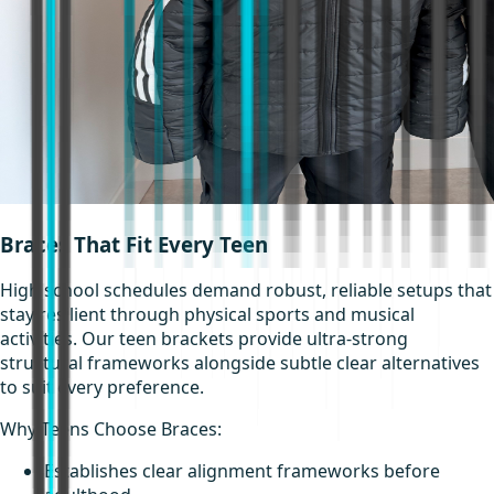
Braces That Fit Every Teen
High school schedules demand robust, reliable setups that
stay resilient through physical sports and musical
activities. Our teen brackets provide ultra-strong
structural frameworks alongside subtle clear alternatives
to suit every preference.
Why Teens Choose Braces:
Establishes clear alignment frameworks before