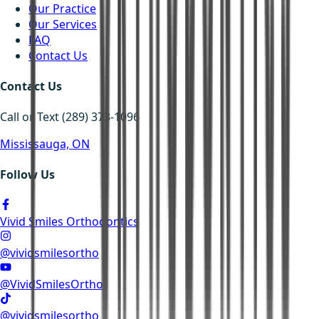
Our Practice
Our Services
FAQ
Contact Us
Contact Us
Call or Text (289) 373-1096
Mississauga, ON
Follow Us
Vivid Smiles Orthodontics
@vividsmilesortho
@VividSmilesOrtho
@vividsmilesortho